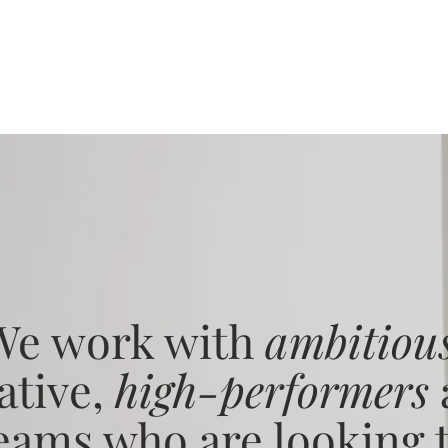
We work with
ambitiou
ative,
high-performers
eams who are looking 