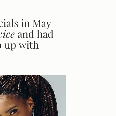
ials in May
wice
and
had
p up with