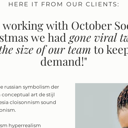
HERE IT FROM OUR CLIENTS:
 working with October Soc
istmas we had
gone viral
t
 the size of our team
to kee
demand!"
e russian symbolism der
m conceptual art de stijl
sia cloisonnism sound
sionism.
ism hyperrealism