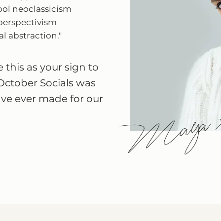
ool neoclassicism
perspectivism
l abstraction."
 this as your sign to
October Socials was
ave ever made for our
Maya 