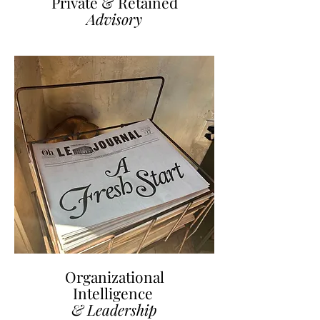
Private & Retained
Advisory
Organizational
Intelligence
& Leadership