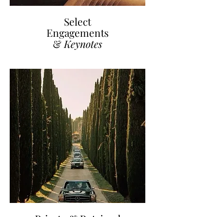
Select
Engagements
&
Keynotes