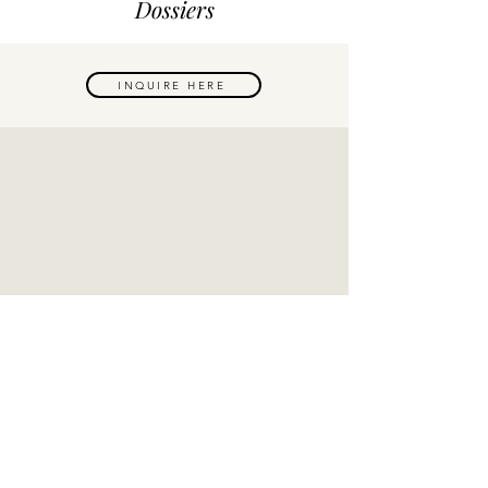
Dossiers
INQUIRE HERE