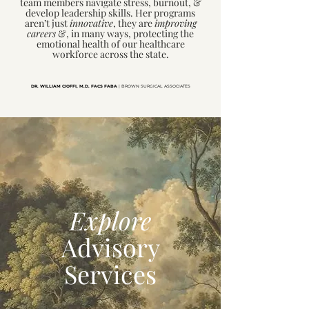
team members navigate stress, burnout, &
develop leadership skills. Her programs
aren’t just
innovative
, they are
improving
careers
&, in many ways, protecting the
emotional health of our healthcare
workforce across the state.
DR. WILLIAM CIOFFI,
M.D. FACS FABA
| BROWN SURGICAL ASSOCIATES
Explore
Advisory
Services