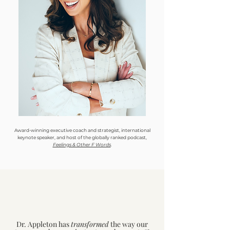
Award-winning executive coach and strategist, international
keynote speaker, and host of the globally ranked podcast,
Feelings & Other F Words
.
Dr. Appleton has
transformed
the way our