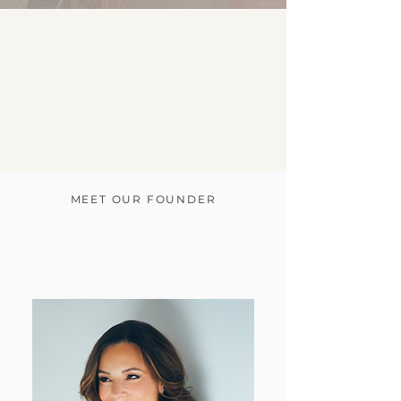
"There is a
distinct
line between good, great, &
enduring.
We build the psychological infrastructure
required
to operate beyond the standard."
MEET OUR FOUNDER
better