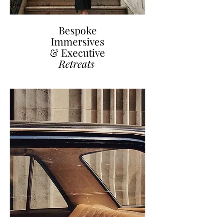
Bespoke
Immersives
& Executive
Retreats