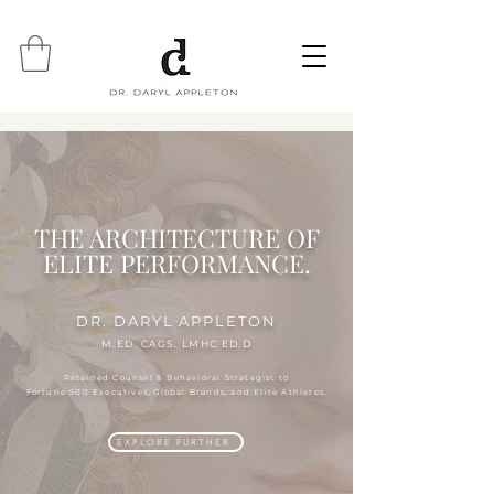
THE ARCHITECTURE OF
ELITE PERFORMANCE.
DR. DARYL APPLETON
M.ED. CAGS. LMHC ED.D
Retained Counsel & Behavioral Strategist to
Fortune 500 Executives, Global Brands, and Elite Athletes.
EXPLORE FURTHER