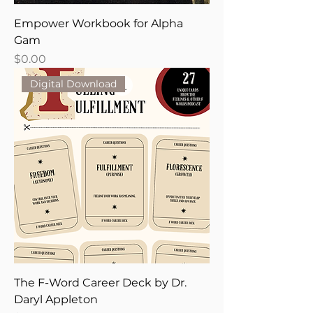
Empower Workbook for Alpha
Gam
Price
$0.00
Digital Download
The F-Word Career Deck by Dr.
Daryl Appleton