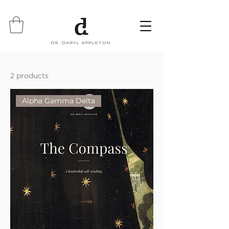
2 products
Alpha Gamma Delta